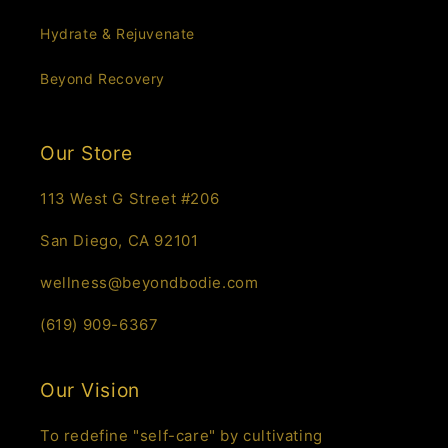
Hydrate & Rejuvenate
Beyond Recovery
Our Store
113 West G Street #206
San Diego, CA 92101
wellness@beyondbodie.com
(619) 909-6367
Our Vision
To redefine "self-care" by cultivating