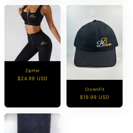
ZipHer
Regular
$24.99 USD
price
CrownFit
Regular
$19.99 USD
price