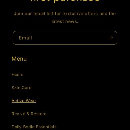
Join our email list for exclusive offers and the
latest news.
Email
Menu
Home
Skin Care
Active Wear
Revive & Restore
Daily Bodie Essentials